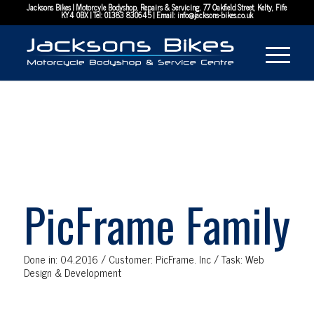
Jacksons Bikes | Motorcyle Bodyshop, Repairs & Servicing. 77 Oakfield Street, Kelty, Fife
KY4 0BX | Tel:
01383 830645
| Email:
info@jacksons-bikes.co.uk
PicFrame Family
Done in: 04.2016 / Customer: PicFrame. Inc / Task: Web
Design & Development