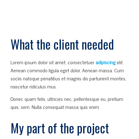
What the client needed
Lorem ipsum dolor sit amet, consectetuer
adipiscing
elit.
Aenean commodo ligula eget dolor. Aenean massa. Cum
sociis natoque penatibus et magnis dis parturient montes,
nascetur ridiculus mus.
Donec quam felis, ultricies nec, pellentesque eu, pretium
quis, sem. Nulla consequat massa quis enim.
My part of the project