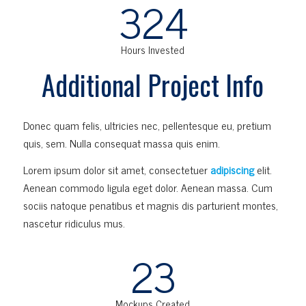
324
Hours Invested
Additional Project Info
Donec quam felis, ultricies nec, pellentesque eu, pretium
quis, sem. Nulla consequat massa quis enim.
Lorem ipsum dolor sit amet, consectetuer
adipiscing
elit.
Aenean commodo ligula eget dolor. Aenean massa. Cum
sociis natoque penatibus et magnis dis parturient montes,
nascetur ridiculus mus.
23
Mockups Created