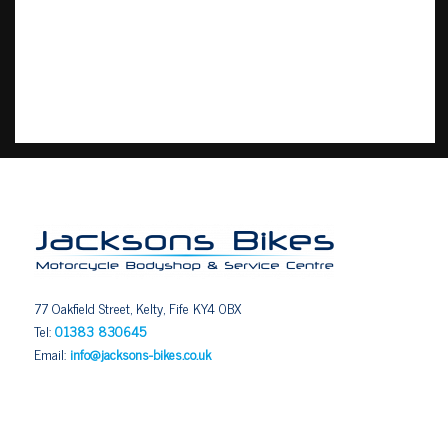
77 Oakfield Street, Kelty, Fife KY4 0BX
Tel:
01383 830645
Email:
info@jacksons-bikes.co.uk