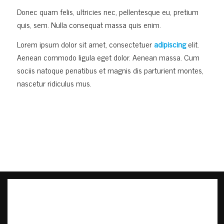
Donec quam felis, ultricies nec, pellentesque eu, pretium
quis, sem. Nulla consequat massa quis enim.
Lorem ipsum dolor sit amet, consectetuer
adipiscing
elit.
Aenean commodo ligula eget dolor. Aenean massa. Cum
sociis natoque penatibus et magnis dis parturient montes,
nascetur ridiculus mus.