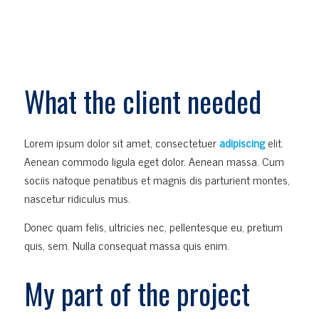
What the client needed
Lorem ipsum dolor sit amet, consectetuer
adipiscing
elit.
Aenean commodo ligula eget dolor. Aenean massa. Cum
sociis natoque penatibus et magnis dis parturient montes,
nascetur ridiculus mus.
Donec quam felis, ultricies nec, pellentesque eu, pretium
quis, sem. Nulla consequat massa quis enim.
My part of the project