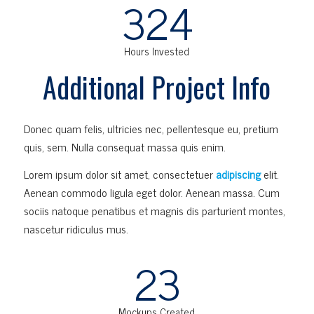
324
Hours Invested
Additional Project Info
Donec quam felis, ultricies nec, pellentesque eu, pretium
quis, sem. Nulla consequat massa quis enim.
Lorem ipsum dolor sit amet, consectetuer
adipiscing
elit.
Aenean commodo ligula eget dolor. Aenean massa. Cum
sociis natoque penatibus et magnis dis parturient montes,
nascetur ridiculus mus.
23
Mockups Created