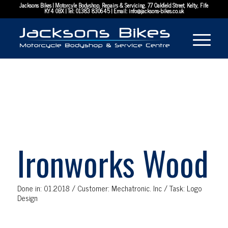
Jacksons Bikes | Motorcyle Bodyshop, Repairs & Servicing. 77 Oakfield Street, Kelty, Fife
KY4 0BX | Tel:
01383 830645
| Email:
info@jacksons-bikes.co.uk
Ironworks Wood
Done in: 01.2018 / Customer: Mechatronic. Inc / Task: Logo
Design