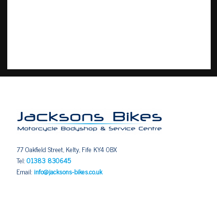
77 Oakfield Street, Kelty, Fife KY4 0BX
Tel:
01383 830645
Email:
info@jacksons-bikes.co.uk