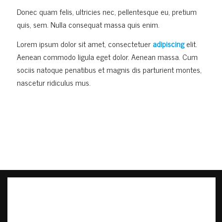
Donec quam felis, ultricies nec, pellentesque eu, pretium
quis, sem. Nulla consequat massa quis enim.
Lorem ipsum dolor sit amet, consectetuer
adipiscing
elit.
Aenean commodo ligula eget dolor. Aenean massa. Cum
sociis natoque penatibus et magnis dis parturient montes,
nascetur ridiculus mus.