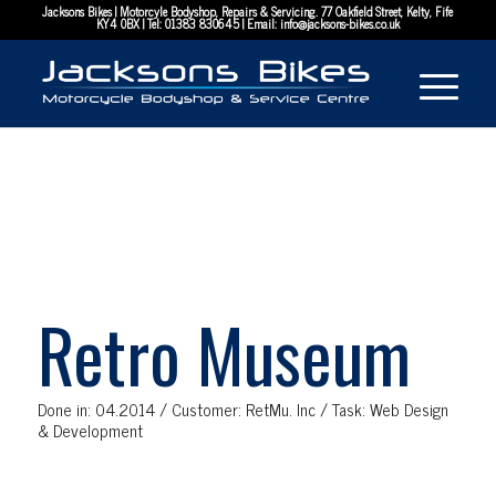
Jacksons Bikes | Motorcyle Bodyshop, Repairs & Servicing. 77 Oakfield Street, Kelty, Fife
KY4 0BX | Tel:
01383 830645
| Email:
info@jacksons-bikes.co.uk
Retro Museum
Done in: 04.2014 / Customer: RetMu. Inc / Task: Web Design
& Development