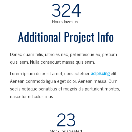
324
Hours Invested
Additional Project Info
Donec quam felis, ultricies nec, pellentesque eu, pretium
quis, sem. Nulla consequat massa quis enim.
Lorem ipsum dolor sit amet, consectetuer
adipiscing
elit.
Aenean commodo ligula eget dolor. Aenean massa. Cum
sociis natoque penatibus et magnis dis parturient montes,
nascetur ridiculus mus.
23
Mockups Created