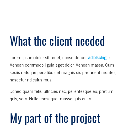
What the client needed
Lorem ipsum dolor sit amet, consectetuer
adipiscing
elit.
Aenean commodo ligula eget dolor. Aenean massa. Cum
sociis natoque penatibus et magnis dis parturient montes,
nascetur ridiculus mus.
Donec quam felis, ultricies nec, pellentesque eu, pretium
quis, sem. Nulla consequat massa quis enim.
My part of the project