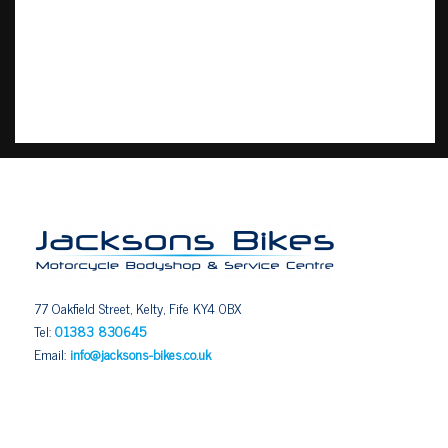
77 Oakfield Street, Kelty, Fife KY4 0BX
Tel:
01383 830645
Email:
info@jacksons-bikes.co.uk