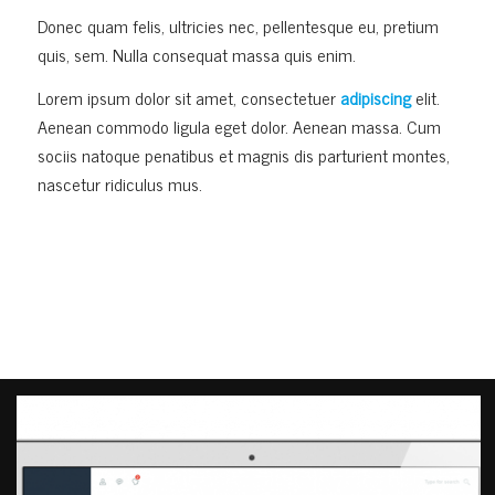
Donec quam felis, ultricies nec, pellentesque eu, pretium
quis, sem. Nulla consequat massa quis enim.
Lorem ipsum dolor sit amet, consectetuer
adipiscing
elit.
Aenean commodo ligula eget dolor. Aenean massa. Cum
sociis natoque penatibus et magnis dis parturient montes,
nascetur ridiculus mus.