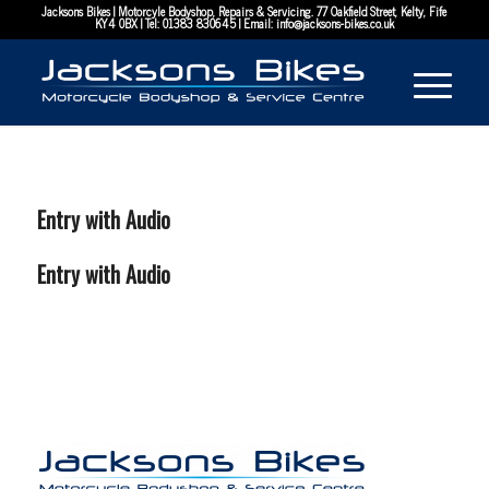
Jacksons Bikes | Motorcyle Bodyshop, Repairs & Servicing. 77 Oakfield Street, Kelty, Fife
KY4 0BX | Tel:
01383 830645
| Email:
info@jacksons-bikes.co.uk
Entry with Audio
Entry with Audio