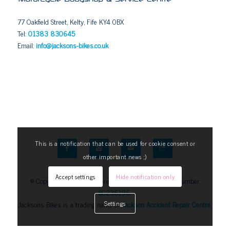
77 Oakfield Street, Kelty, Fife KY4 0BX
Tel:
01383 830645
Email:
info@jacksons-bikes.co.uk
This is a notification that can be used for cookie consent or
other important news ;)
Accept settings
Hide notification only
© Copyright 2025. Registered in Scotland, Company Number
SC236196
.
Jacksons Bikes is a trading name of
Jackson Accident Repair Centre
.
Settings